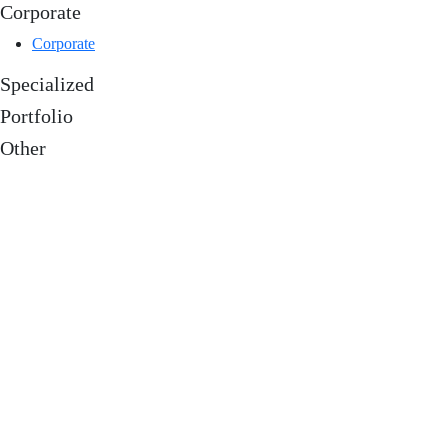
Corporate
Corporate
Specialized
Portfolio
Other