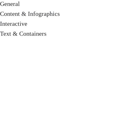
General
Content & Infographics
Interactive
Text & Containers