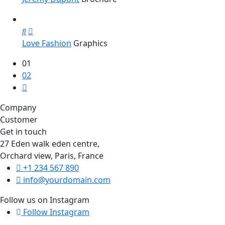
Love Fashion
Graphics
01
02
Company
Customer
Get in touch
27 Eden walk eden centre,
Orchard view, Paris, France
+1 234 567 890
info@yourdomain.com
Follow us on Instagram
Follow Instagram