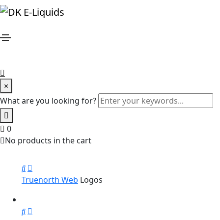
Event
Home
Event
×
Hipster Land
Brochure
What are you looking for?
0
Magazine Cover
Photography
No products in the cart
Truenorth Web
Logos