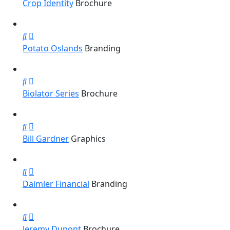
Crop Identity
Brochure
Potato Oslands
Branding
Biolator Series
Brochure
Bill Gardner
Graphics
Daimler Financial
Branding
Jeremy Dupont
Brochure