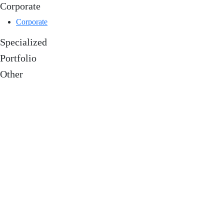
Corporate
Corporate
Specialized
Portfolio
Other