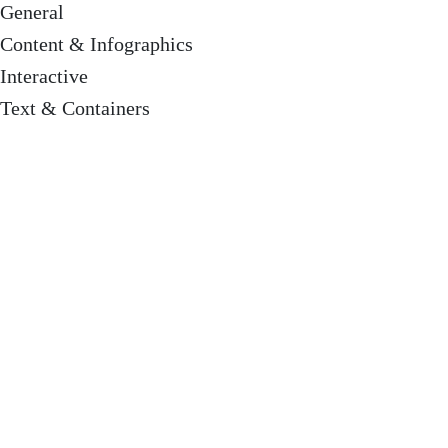
General
Content & Infographics
Interactive
Text & Containers