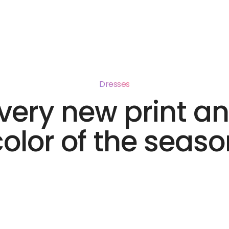
me
Products
Distribution
About
Contact
Dresses
very new print a
color of the seaso