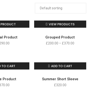
 PRODUCT
VIEW PRODUCTS
al Product
Grouped Product
290.00
£
200.00
–
£
370.00
D TO CART
ADD TO CART
e Product
Summer Short Sleeve
370.00
£
320.00