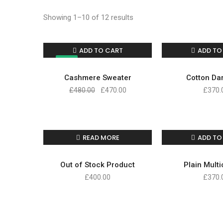
Showing 1–10 of 12 results
ADD TO CART
ADD TO
SALE!
Cashmere Sweater
Cotton Dar
£
480.00
£
470.00
£
370.
READ MORE
ADD TO
Out of Stock Product
Plain Mult
£
400.00
£
370.