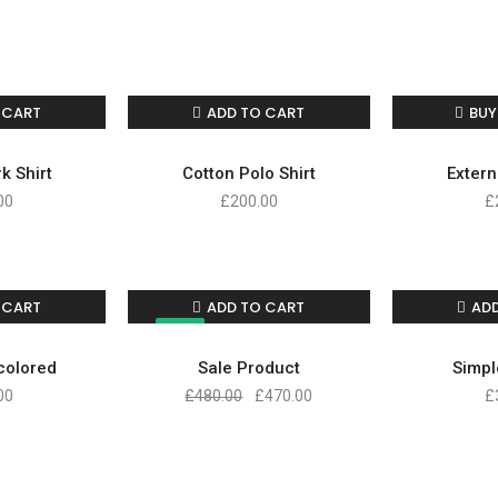
 CART
ADD TO CART
BUY
k Shirt
Cotton Polo Shirt
Extern
00
£
200.00
£
 CART
ADD TO CART
AD
SALE!
icolored
Sale Product
Simpl
00
£
480.00
£
470.00
£