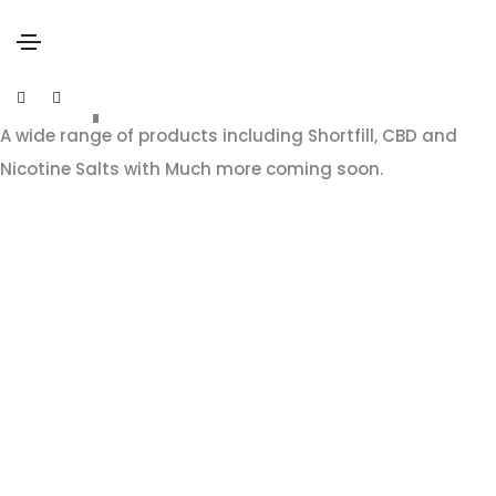
our products
A wide range of products including Shortfill, CBD and
Nicotine Salts with Much more coming soon.