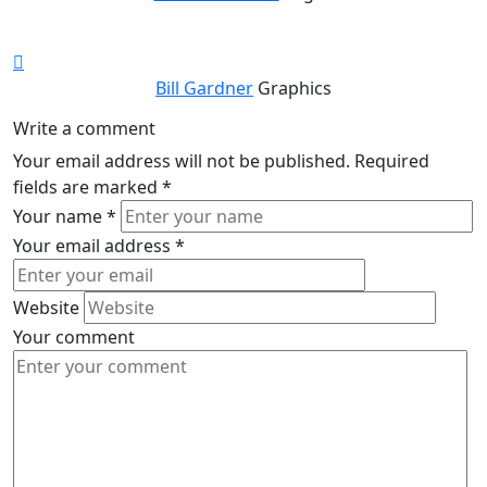
Bill Gardner
Graphics
Write a comment
Your email address will not be published.
Required
fields are marked
*
Your name
*
Your email address
*
Website
Your comment