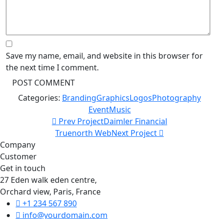
Save my name, email, and website in this browser for
the next time I comment.
Categories:
Branding
Graphics
Logos
Photography
Event
Music
Prev Project
Daimler Financial
Truenorth Web
Next Project
Company
Customer
Get in touch
27 Eden walk eden centre,
Orchard view, Paris, France
+1 234 567 890
info@yourdomain.com