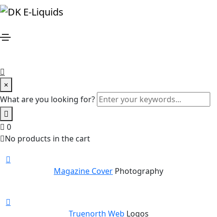
Potato Oslands
Home
Potato Oslands
Share this project
×
What are you looking for?
New stunning projects for our amazing clients
0
Our Recent Works
No products in the cart
Magazine Cover
Photography
Truenorth Web
Logos