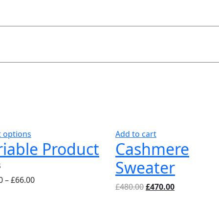
This
t options
Add to cart
riable Product
Cashmere
product
has
Sweater
multiple
4.00
0
–
£
66.00
variants.
Original
Current
5
£
480.00
£
470.00
The
price
price
options
was:
is:
may