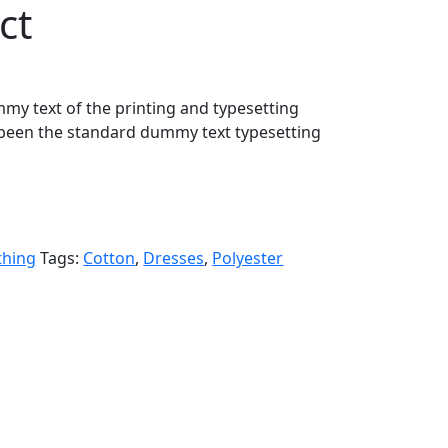
ct
my text of the printing and typesetting
been the standard dummy text typesetting
thing
Tags:
Cotton
,
Dresses
,
Polyester