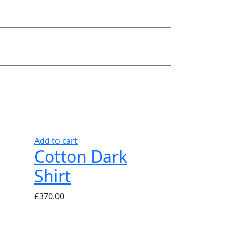
Add to cart
Cotton Dark
Shirt
£
370.00