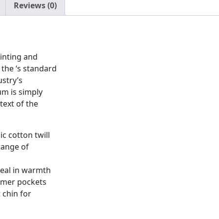
Reviews (0)
inting and
the ‘s standard
stry’s
m is simply
ext of the
c cotton twill
range of
seal in warmth
rmer pockets
 chin for