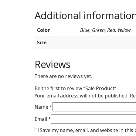
Additional informatio
Color
Blue, Green, Red, Yellow
Size
Reviews
There are no reviews yet.
Be the first to review “Sale Product”
Your email address will not be published.
Re
Name
*
Email
*
Save my name, email, and website in this