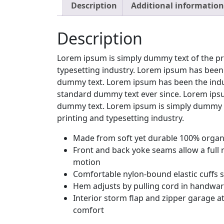
Description
Additional information
Description
Lorem ipsum is simply dummy text of the pr
typesetting industry. Lorem ipsum has been 
dummy text. Lorem ipsum has been the indu
standard dummy text ever since. Lorem ipsu
dummy text. Lorem ipsum is simply dummy t
printing and typesetting industry.
Made from soft yet durable 100% organi
Front and back yoke seams allow a full 
motion
Comfortable nylon-bound elastic cuffs 
Hem adjusts by pulling cord in handwa
Interior storm flap and zipper garage at
comfort