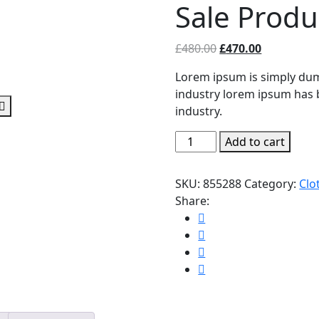
Sale Produ
Original
Current
£
480.00
£
470.00
price
price
Lorem ipsum is simply dum
was:
is:
industry lorem ipsum has 
£480.00.
£470.00.
industry.
Sale
Add to cart
Product
quantity
SKU:
855288
Category:
Clo
Share: