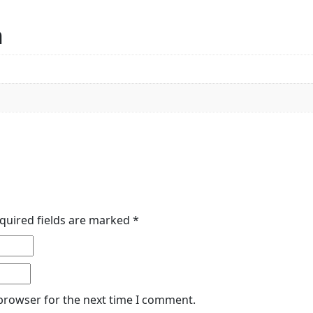
n
quired fields are marked
*
 browser for the next time I comment.