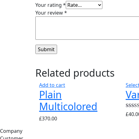
Your rating
*
Your review
*
Related products
Add to cart
Selec
Plain
Va
Multicolored
Rated
£
40.0
£
370.00
out of 
Company
Customer