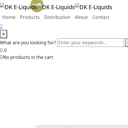
Sale!
Sale!
Home
Products
Distribution
About
Contact
×
What are you looking for?
0
No products in the cart