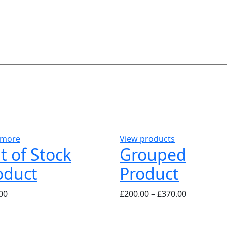
 more
View products
t of Stock
Grouped
oduct
Product
00
£
200.00
–
£
370.00