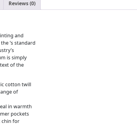
Reviews (0)
inting and
the ‘s standard
stry’s
m is simply
ext of the
c cotton twill
range of
seal in warmth
rmer pockets
 chin for