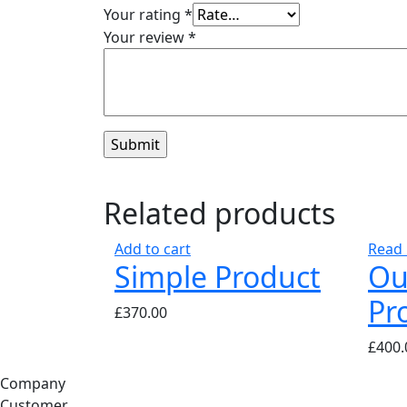
Your rating
*
Your review
*
Related products
Add to cart
Read
Simple Product
Ou
Pr
£
370.00
£
400.
Company
Customer