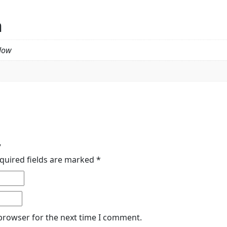
n
llow
”
quired fields are marked
*
 browser for the next time I comment.