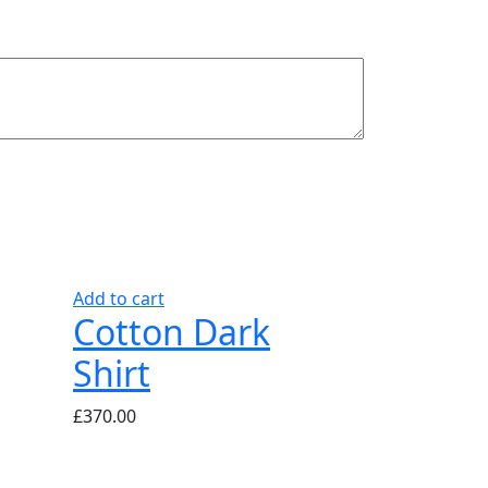
Add to cart
Cotton Dark
Shirt
£
370.00