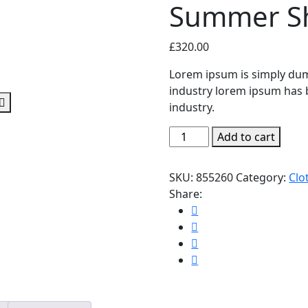
Summer Sh
£
320.00
Lorem ipsum is simply dum
industry lorem ipsum has 
industry.
Summer
Add to cart
Short
Sleeve
SKU:
855260
Category:
Clo
quantity
Share: