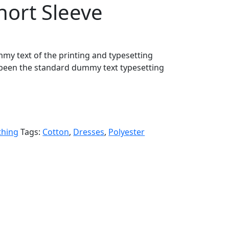
ort Sleeve
my text of the printing and typesetting
been the standard dummy text typesetting
thing
Tags:
Cotton
,
Dresses
,
Polyester