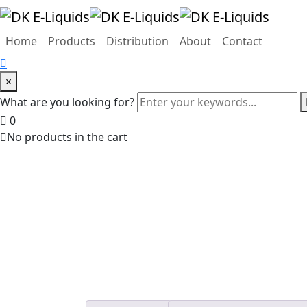
Home
Products
Distribution
About
Contact
×
What are you looking for?
0
No products in the cart