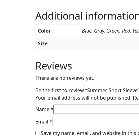
Additional informatio
Color
Blue, Gray, Green, Red, Ye
Size
Reviews
There are no reviews yet.
Be the first to review “Summer Short Sleeve
Your email address will not be published.
Re
Name
*
Email
*
Save my name, email, and website in this