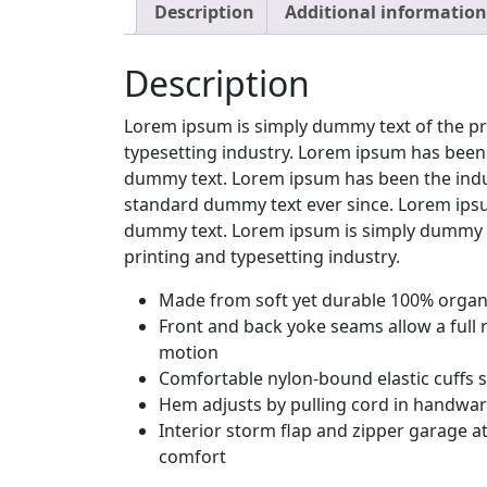
Description
Additional information
Description
Lorem ipsum is simply dummy text of the pr
typesetting industry. Lorem ipsum has been 
dummy text. Lorem ipsum has been the indu
standard dummy text ever since. Lorem ipsu
dummy text. Lorem ipsum is simply dummy t
printing and typesetting industry.
Made from soft yet durable 100% organi
Front and back yoke seams allow a full 
motion
Comfortable nylon-bound elastic cuffs 
Hem adjusts by pulling cord in handwa
Interior storm flap and zipper garage at
comfort